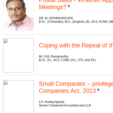
Meetings?
DR. M. GOVINDARAJAN
B.Sc., (Chemistry), M.A., (English), BL, ACS, ACMA, 
Coping with the Repeal of 
Mr. G.M. Ramamurthy
B.Sc., B.L, ACS, CAIIB, DCL, DTL and DLL
Small Companies – privileg
Companies Act, 2013
CA. Pankaj Agrwal
Senior Chartered Accountant and LLB