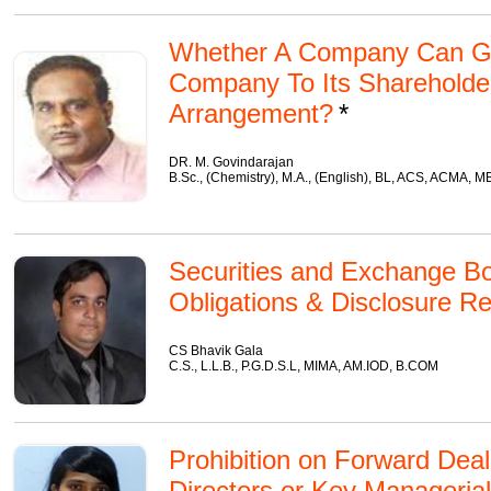
Whether A Company Can Gif
Company To Its Shareholde
Arrangement?
DR. M. Govindarajan
B.Sc., (Chemistry), M.A., (English), BL, ACS, ACMA, 
Securities and Exchange Boa
Obligations & Disclosure R
CS Bhavik Gala
C.S., L.L.B., P.G.D.S.L, MIMA, AM.IOD, B.COM
Prohibition on Forward Deali
Directors or Key Manageria