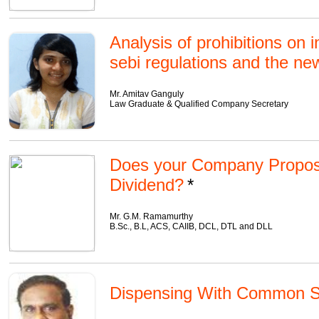
Analysis of prohibitions on 
sebi regulations and the n
Mr. Amitav Ganguly
Law Graduate & Qualified Company Secretary
Does your Company Propos
Dividend?
Mr. G.M. Ramamurthy
B.Sc., B.L, ACS, CAIIB, DCL, DTL and DLL
Dispensing With Common S