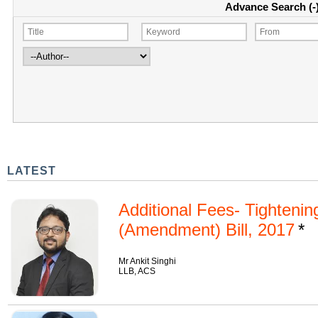
Advance Search (-
LATEST
Additional Fees- Tighteni
(Amendment) Bill, 2017
Mr Ankit Singhi
LLB, ACS