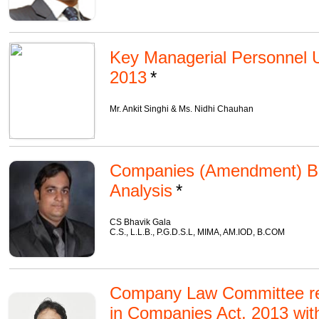
Key Managerial Personnel 
2013
Mr. Ankit Singhi & Ms. Nidhi Chauhan
Companies (Amendment) Bill
Analysis
CS Bhavik Gala
C.S., L.L.B., P.G.D.S.L, MIMA, AM.IOD, B.COM
Company Law Committee r
in Companies Act, 2013 wit