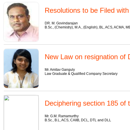
Resolutions to be Filed wit
DR. M. Govindarajan
B.Sc., (Chemistry), M.A., (English), BL, ACS, ACMA, 
New Law on resignation of D
Mr. Amitav Ganguly
Law Graduate & Qualified Company Secretary
Deciphering section 185 of
Mr. G.M. Ramamurthy
B.Sc., B.L, ACS, CAIIB, DCL, DTL and DLL