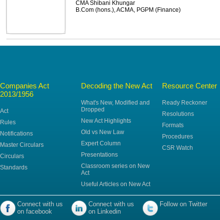
CMA Shibani Khungar
B.Com (hons.), ACMA, PGPM (Finance)
Companies Act
Decoding the New Act
Resource Center
2013/1956
What's New, Modified and
Ready Reckoner
Dropped
Act
Resolutions
New Act Highlights
Rules
Formats
Old vs New Law
Notifications
Procedures
Expert Column
Master Circulars
CSR Watch
Presentations
Circulars
Classroom series on New
Standards
Act
Useful Articles on New Act
Connect with us
Connect with us
Follow on Twitter
on facebook
on Linkedin