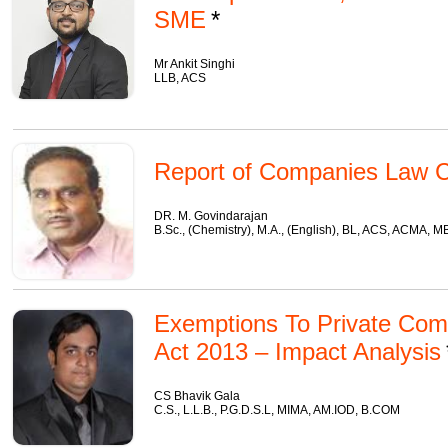
SME
Mr Ankit Singhi
LLB, ACS
Report of Companies Law C
DR. M. Govindarajan
B.Sc., (Chemistry), M.A., (English), BL, ACS, ACMA, 
Exemptions To Private Co
Act 2013 – Impact Analysis
CS Bhavik Gala
C.S., L.L.B., P.G.D.S.L, MIMA, AM.IOD, B.COM