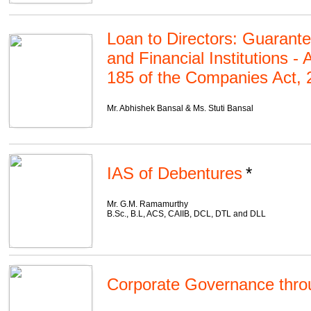
Loan to Directors: Guarant
and Financial Institutions -
185 of the Companies Act, 
Mr. Abhishek Bansal & Ms. Stuti Bansal
IAS of Debentures
Mr. G.M. Ramamurthy
B.Sc., B.L, ACS, CAIIB, DCL, DTL and DLL
Corporate Governance thro