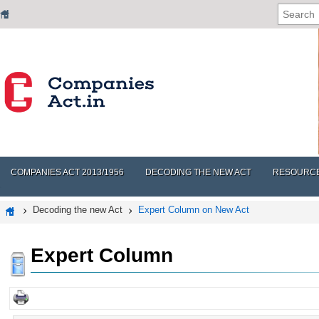
COMPANIES ACT 2013/1956
DECODING THE NEW ACT
RESOURC
Decoding the new Act
Expert Column on New Act
Expert Column