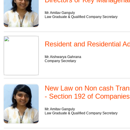
Mr. Amitav Ganguly
Law Graduate & Qualified Company Secretary
Resident and Residential A
Mr. Aishwarya Gahrana
Company Secretary
New Law on Non cash Transa
- Section 192 of Companies
Mr. Amitav Ganguly
Law Graduate & Qualified Company Secretary