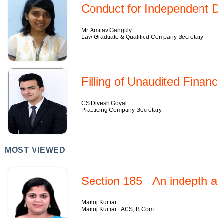
Conduct for Independent D
Mr. Amitav Ganguly
Law Graduate & Qualified Company Secretary
Filling of Unaudited Finan
CS Divesh Goyal
Practicing Company Secretary
MOST VIEWED
Section 185 - An indepth a
Manoj Kumar
Manoj Kumar : ACS, B.Com