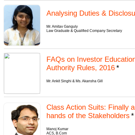
Analysing Duties & Disclosur
Mr. Amitav Ganguly
Law Graduate & Qualified Company Secretary
FAQs on Investor Education
Authority Rules, 2016
Mr. Ankit Singhi & Ms. Akansha Gill
Class Action Suits: Finally 
hands of the Stakeholders
Manoj Kumar
ACS, B.Com