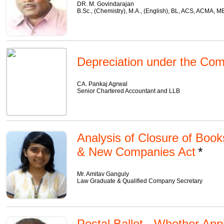
DR. M. Govindarajan
B.Sc., (Chemistry), M.A., (English), BL, ACS, ACMA, 
Depreciation under the Com
CA. Pankaj Agrwal
Senior Chartered Accountant and LLB
Analysis of Closure of Boo
& New Companies Act
Mr. Amitav Ganguly
Law Graduate & Qualified Company Secretary
Postal Ballot - Whether App