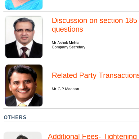
Discussion on section 185
questions
Mr. Ashok Mehta
Company Secretary
Related Party Transaction
Mr. G.P. Madaan
OTHERS
Additional Fees- Tightenin