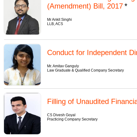
(Amendment) Bill, 2017
Mr Ankit Singhi
LLB, ACS
Conduct for Independent Di
Mr. Amitav Ganguly
Law Graduate & Qualified Company Secretary
Filling of Unaudited Financi
CS Divesh Goyal
Practicing Company Secretary