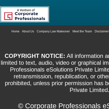
Home
About Us
Company Law Makeover
Meet the Team
Disclaimer
COPYRIGHT NOTICE:
All information a
limited to text, audio, video or graphical
Professionals eSolutions Private Limite
retransmission, republication, or othe
prohibited, unless prior permission has 
Private Limited.
©
Corporate Professionals e